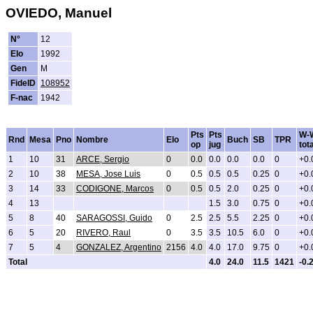
OVIEDO, Manuel
N°
12
Elo
1992
Gen
M
FideID
108952
F-nac
1942
Pts
Pts
W-
Rnd
Mesa
Pno
Nombre
Elo
Buch
SB
TPR
op
jug
tota
1
10
31
ARCE, Sergio
0
0.0
0.0
0.0
0.0
0
+0.
2
10
38
MESA, Jose Luis
0
0.5
0.5
0.5
0.25
0
+0.
3
14
33
CODIGONE, Marcos
0
0.5
0.5
2.0
0.25
0
+0.
4
13
1.5
3.0
0.75
0
+0.
5
8
40
SARAGOSSI, Guido
0
2.5
2.5
5.5
2.25
0
+0.
6
5
20
RIVERO, Raul
0
3.5
3.5
10.5
6.0
0
+0.
7
5
4
GONZALEZ, Argentino
2156
4.0
4.0
17.0
9.75
0
+0.
Total
4.0
24.0
11.5
1421
-0.