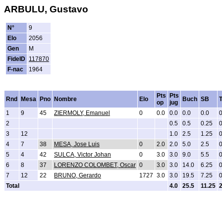
ARBULU, Gustavo
N°
9
Elo
2056
Gen
M
FideID
117870
F-nac
1964
Pts
Pts
Rnd
Mesa
Pno
Nombre
Elo
Buch
SB
op
jug
1
9
45
ZIERMOLY, Emanuel
0
0.0
0.0
0.0
0.0
2
0.5
0.5
0.25
3
12
1.0
2.5
1.25
4
7
38
MESA, Jose Luis
0
2.0
2.0
5.0
2.5
5
4
42
SULCA, Victor Johan
0
3.0
3.0
9.0
5.5
6
8
37
LORENZO COLOMBET, Oscar
0
3.0
3.0
14.0
6.25
7
12
22
BRUNO, Gerardo
1727
3.0
3.0
19.5
7.25
Total
4.0
25.5
11.25